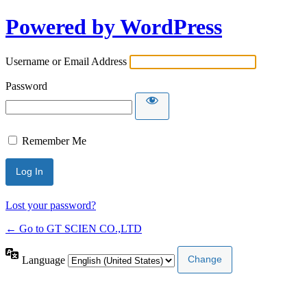
Powered by WordPress
Username or Email Address
Password
Remember Me
Lost your password?
← Go to GT SCIEN CO.,LTD
Language