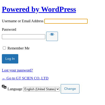
Powered by WordPress
Username or Email Address
Password
Remember Me
Lost your password?
← Go to GT SCIEN CO.,LTD
Language