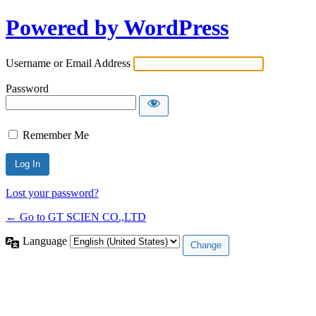
Powered by WordPress
Username or Email Address
Password
Remember Me
Lost your password?
← Go to GT SCIEN CO.,LTD
Language