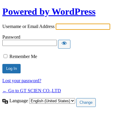
Powered by WordPress
Username or Email Address
Password
Remember Me
Lost your password?
← Go to GT SCIEN CO.,LTD
Language