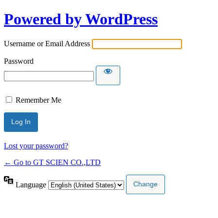
Powered by WordPress
Username or Email Address
Password
Remember Me
Lost your password?
← Go to GT SCIEN CO.,LTD
Language