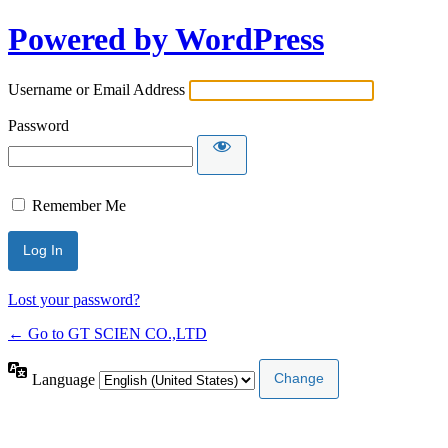
Powered by WordPress
Username or Email Address
Password
Remember Me
Lost your password?
← Go to GT SCIEN CO.,LTD
Language