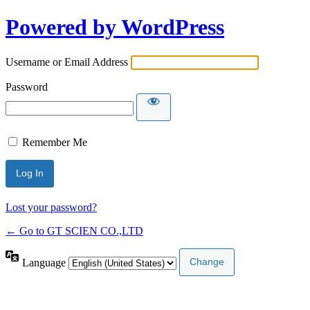
Powered by WordPress
Username or Email Address
Password
Remember Me
Lost your password?
← Go to GT SCIEN CO.,LTD
Language