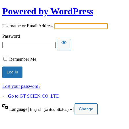
Powered by WordPress
Username or Email Address
Password
Remember Me
Lost your password?
← Go to GT SCIEN CO.,LTD
Language