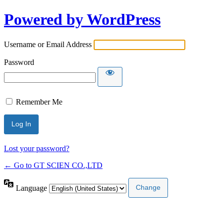
Powered by WordPress
Username or Email Address
Password
Remember Me
Lost your password?
← Go to GT SCIEN CO.,LTD
Language