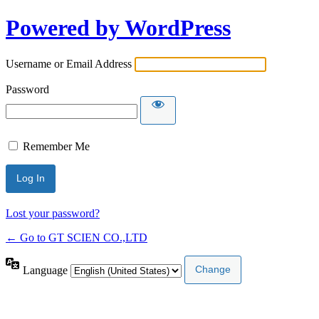
Powered by WordPress
Username or Email Address
Password
Remember Me
Lost your password?
← Go to GT SCIEN CO.,LTD
Language