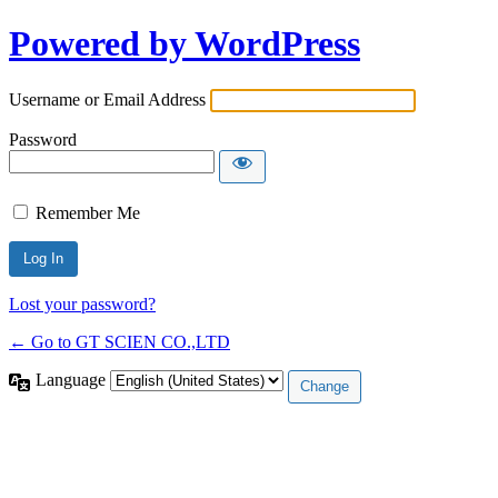
Powered by WordPress
Username or Email Address
Password
Remember Me
Lost your password?
← Go to GT SCIEN CO.,LTD
Language