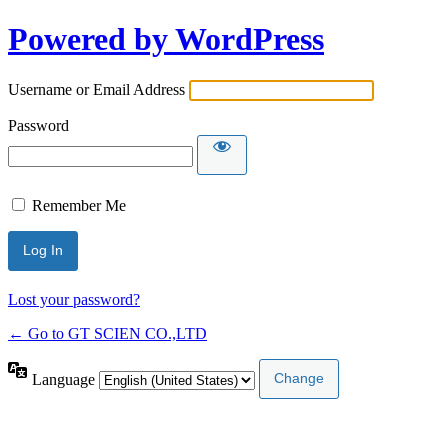
Powered by WordPress
Username or Email Address
Password
Remember Me
Lost your password?
← Go to GT SCIEN CO.,LTD
Language