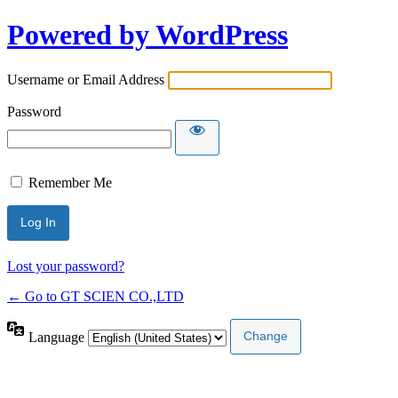
Powered by WordPress
Username or Email Address
Password
Remember Me
Lost your password?
← Go to GT SCIEN CO.,LTD
Language