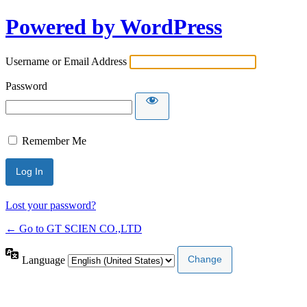
Powered by WordPress
Username or Email Address
Password
Remember Me
Lost your password?
← Go to GT SCIEN CO.,LTD
Language