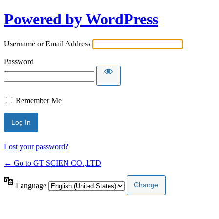
Powered by WordPress
Username or Email Address
Password
Remember Me
Lost your password?
← Go to GT SCIEN CO.,LTD
Language