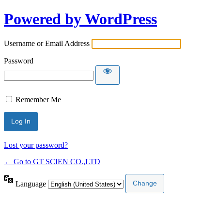
Powered by WordPress
Username or Email Address
Password
Remember Me
Lost your password?
← Go to GT SCIEN CO.,LTD
Language