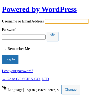
Powered by WordPress
Username or Email Address
Password
Remember Me
Lost your password?
← Go to GT SCIEN CO.,LTD
Language