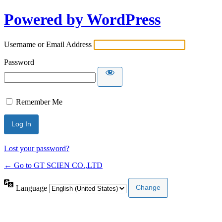
Powered by WordPress
Username or Email Address
Password
Remember Me
Lost your password?
← Go to GT SCIEN CO.,LTD
Language