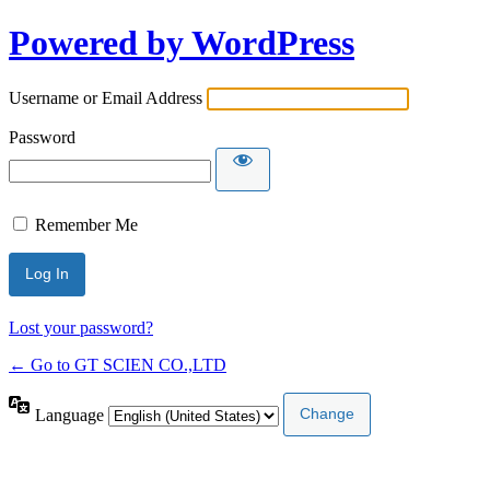
Powered by WordPress
Username or Email Address
Password
Remember Me
Lost your password?
← Go to GT SCIEN CO.,LTD
Language