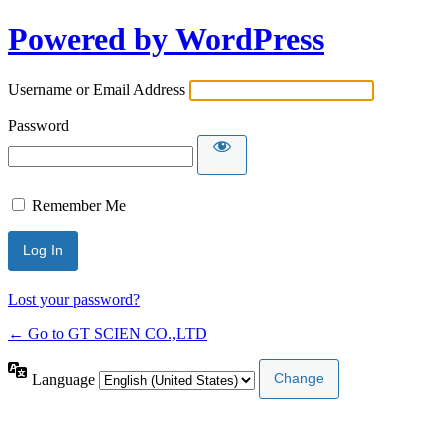
Powered by WordPress
Username or Email Address
Password
Remember Me
Lost your password?
← Go to GT SCIEN CO.,LTD
Language