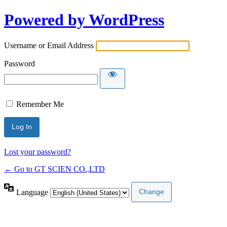
Powered by WordPress
Username or Email Address
Password
Remember Me
Lost your password?
← Go to GT SCIEN CO.,LTD
Language