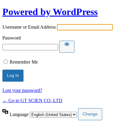
Powered by WordPress
Username or Email Address
Password
Remember Me
Lost your password?
← Go to GT SCIEN CO.,LTD
Language