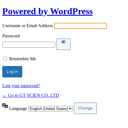
Powered by WordPress
Username or Email Address
Password
Remember Me
Lost your password?
← Go to GT SCIEN CO.,LTD
Language