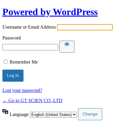
Powered by WordPress
Username or Email Address
Password
Remember Me
Lost your password?
← Go to GT SCIEN CO.,LTD
Language