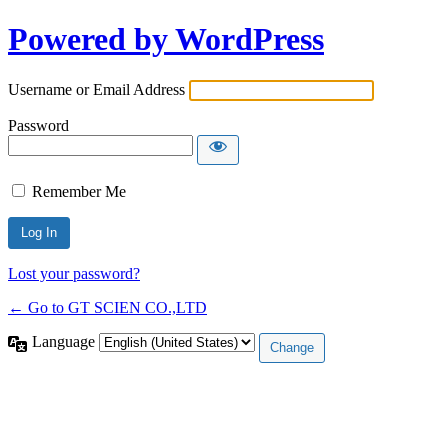
Powered by WordPress
Username or Email Address
Password
Remember Me
Lost your password?
← Go to GT SCIEN CO.,LTD
Language