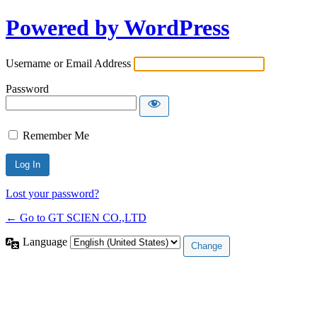
Powered by WordPress
Username or Email Address
Password
Remember Me
Lost your password?
← Go to GT SCIEN CO.,LTD
Language