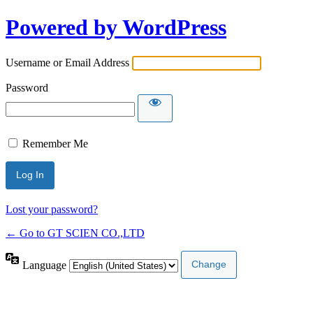
Powered by WordPress
Username or Email Address
Password
Remember Me
Lost your password?
← Go to GT SCIEN CO.,LTD
Language