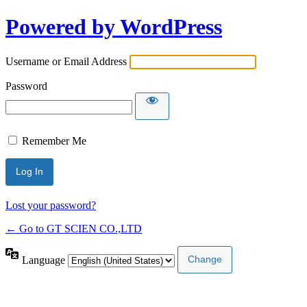
Powered by WordPress
Username or Email Address
Password
Remember Me
Lost your password?
← Go to GT SCIEN CO.,LTD
Language