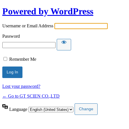
Powered by WordPress
Username or Email Address
Password
Remember Me
Lost your password?
← Go to GT SCIEN CO.,LTD
Language