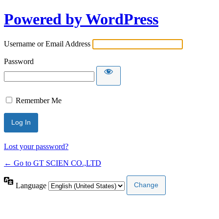
Powered by WordPress
Username or Email Address
Password
Remember Me
Lost your password?
← Go to GT SCIEN CO.,LTD
Language