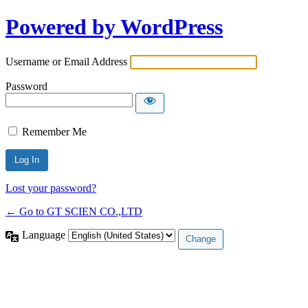
Powered by WordPress
Username or Email Address
Password
Remember Me
Lost your password?
← Go to GT SCIEN CO.,LTD
Language