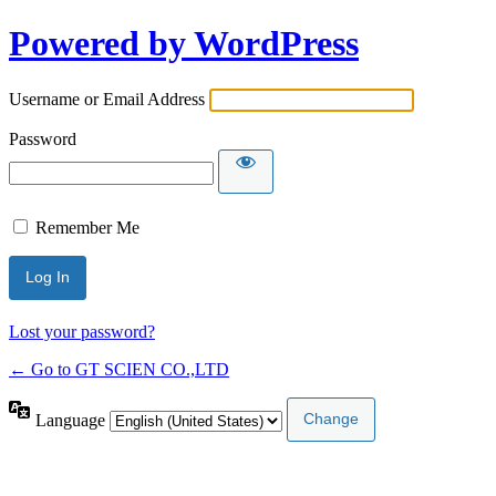
Powered by WordPress
Username or Email Address
Password
Remember Me
Lost your password?
← Go to GT SCIEN CO.,LTD
Language