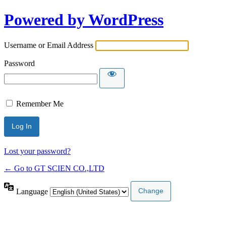
Powered by WordPress
Username or Email Address
Password
Remember Me
Lost your password?
← Go to GT SCIEN CO.,LTD
Language