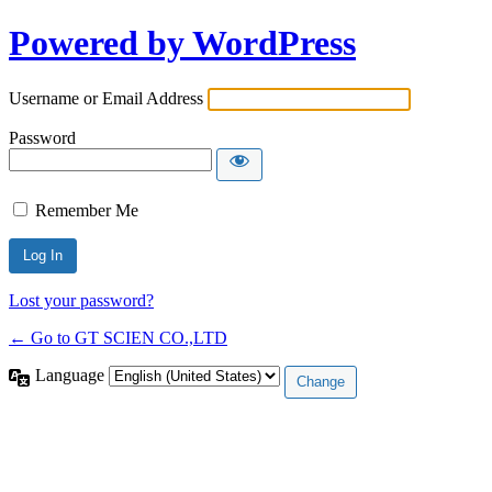
Powered by WordPress
Username or Email Address
Password
Remember Me
Lost your password?
← Go to GT SCIEN CO.,LTD
Language