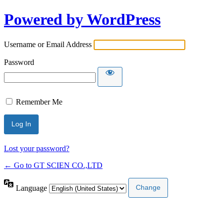
Powered by WordPress
Username or Email Address
Password
Remember Me
Lost your password?
← Go to GT SCIEN CO.,LTD
Language