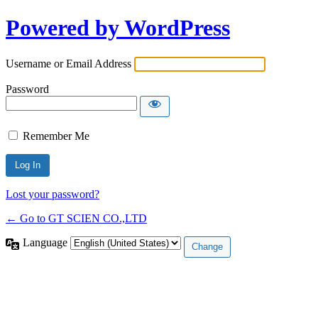
Powered by WordPress
Username or Email Address
Password
Remember Me
Lost your password?
← Go to GT SCIEN CO.,LTD
Language