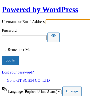
Powered by WordPress
Username or Email Address
Password
Remember Me
Lost your password?
← Go to GT SCIEN CO.,LTD
Language