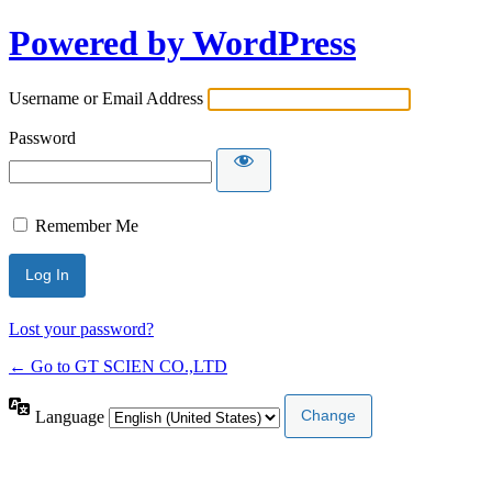
Powered by WordPress
Username or Email Address
Password
Remember Me
Lost your password?
← Go to GT SCIEN CO.,LTD
Language