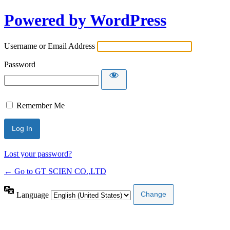
Powered by WordPress
Username or Email Address
Password
Remember Me
Lost your password?
← Go to GT SCIEN CO.,LTD
Language