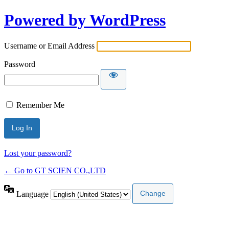
Powered by WordPress
Username or Email Address
Password
Remember Me
Lost your password?
← Go to GT SCIEN CO.,LTD
Language