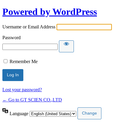
Powered by WordPress
Username or Email Address
Password
Remember Me
Lost your password?
← Go to GT SCIEN CO.,LTD
Language