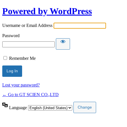
Powered by WordPress
Username or Email Address
Password
Remember Me
Lost your password?
← Go to GT SCIEN CO.,LTD
Language