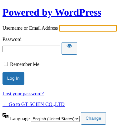
Powered by WordPress
Username or Email Address
Password
Remember Me
Lost your password?
← Go to GT SCIEN CO.,LTD
Language