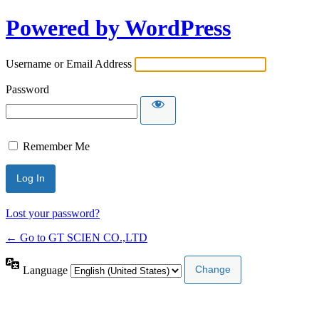
Powered by WordPress
Username or Email Address
Password
Remember Me
Lost your password?
← Go to GT SCIEN CO.,LTD
Language