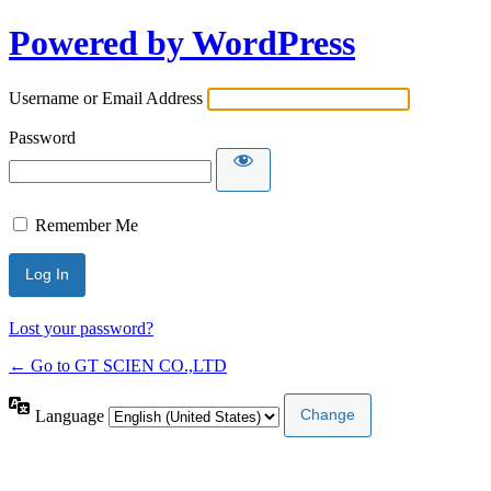
Powered by WordPress
Username or Email Address
Password
Remember Me
Lost your password?
← Go to GT SCIEN CO.,LTD
Language