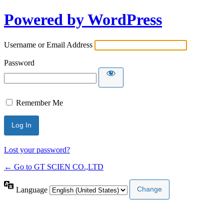
Powered by WordPress
Username or Email Address
Password
Remember Me
Lost your password?
← Go to GT SCIEN CO.,LTD
Language