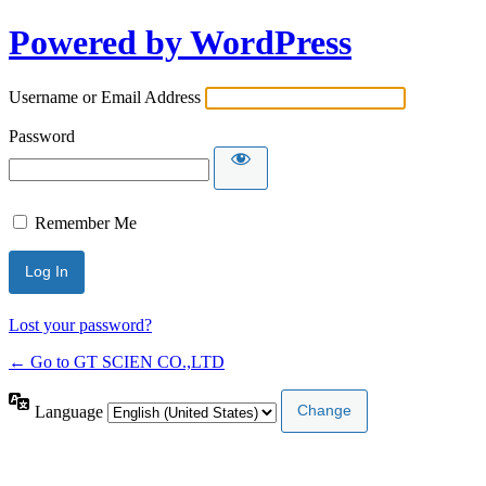
Powered by WordPress
Username or Email Address
Password
Remember Me
Lost your password?
← Go to GT SCIEN CO.,LTD
Language