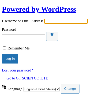
Powered by WordPress
Username or Email Address
Password
Remember Me
Lost your password?
← Go to GT SCIEN CO.,LTD
Language