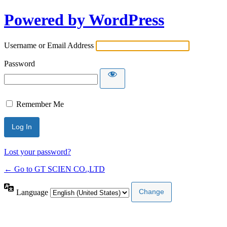
Powered by WordPress
Username or Email Address
Password
Remember Me
Lost your password?
← Go to GT SCIEN CO.,LTD
Language