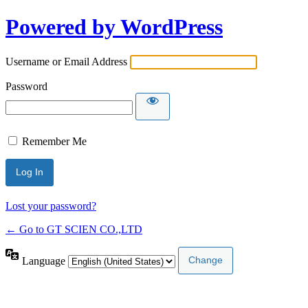
Powered by WordPress
Username or Email Address
Password
Remember Me
Lost your password?
← Go to GT SCIEN CO.,LTD
Language